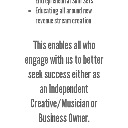
Entrepreneurial Skill Sets
Educating all around new
revenue stream creation
This enables all who
engage with us to better
seek success either as
an Independent
Creative/Musician or
Business Owner.