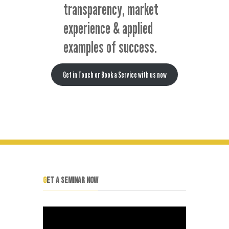
transparency, market
experience & applied
examples of success.
Get in Touch or Book a Service with us now
GET A SEMINAR NOW