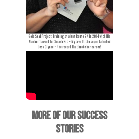
Gold Seal Project Training student Route 94 in 2014 with His
Number 1 award for Smash Hit – My Love ft the super talented
Jess Glynne – the record that broke her career!
MORE OF OUR SUCCESS
STORIES