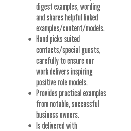
digest examples, wording
and shares helpful linked
examples/content/models.
Hand picks suited
contacts/special guests,
carefully to ensure our
work delivers inspiring
positive role models.
Provides practical examples
from notable, successful
business owners.
Is delivered with