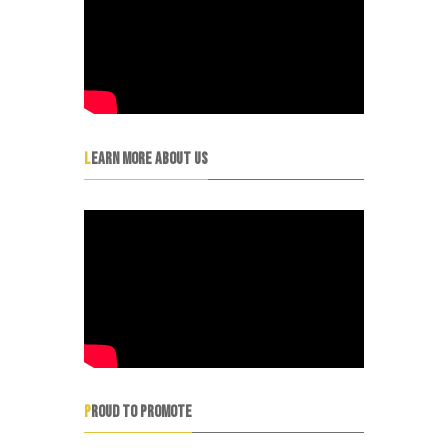
LEARN MORE ABOUT US
PROUD TO PROMOTE