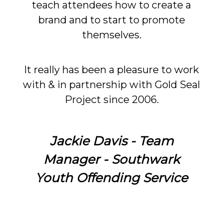
teach attendees how to create a
brand and to start to promote
themselves.
It really has been a pleasure to work
with & in partnership with Gold Seal
Project since 2006.
Jackie Davis - Team
Manager - Southwark
Youth Offending Service