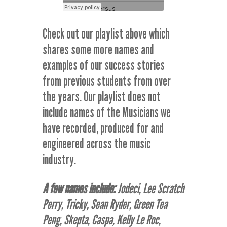
Check out our playlist above which
shares some more names and
examples of our success stories
from previous students from over
the years. Our playlist does not
include names of the Musicians we
have recorded, produced for and
engineered across the music
industry.
A few names include:
Jodeci, Lee Scratch
Perry, Tricky, Sean Ryder, Green Tea
Peng, Skepta, Caspa, Kelly Le Roc,