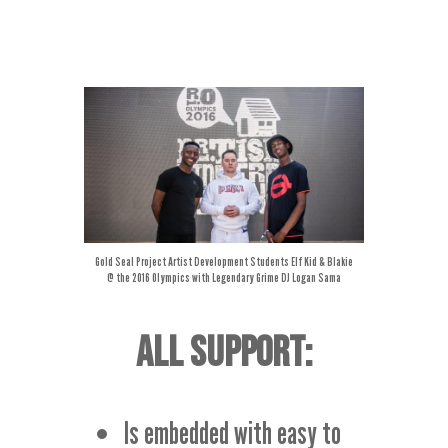
Gold Seal Project Artist Development Students Elf Kid &
Blakie
@ the 2016 Olympics with Legendary
Grime DJ Logan Sama
ALL SUPPORT:
Is embedded with easy to