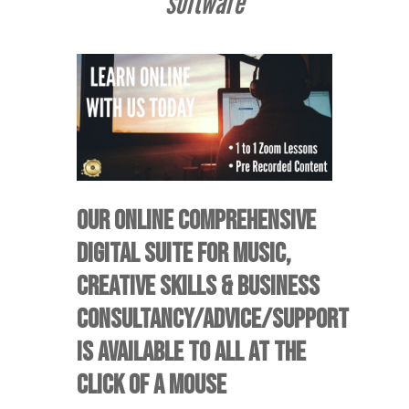
software
OUR ONLINE COMPREHENSIVE
DIGITAL SUITE FOR MUSIC,
CREATIVE SKILLS & BUSINESS
CONSULTANCY/ADVICE/SUPPORT
IS AVAILABLE TO ALL AT THE
CLICK OF A MOUSE