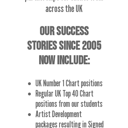
across the UK
OUR SUCCESS
STORIES SINCE 2005
NOW INCLUDE:
UK Number 1 Chart positions
Regular UK Top 40 Chart
positions from our students
Artist Development
packages resulting in Signed