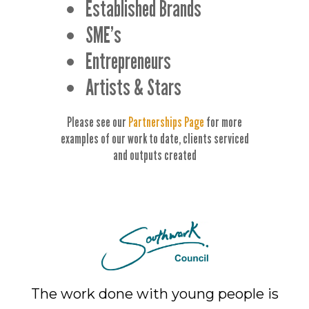
Established Brands
SME’s
Entrepreneurs
Artists & Stars
Please see our
Partnerships Page
for more
examples of our work to date, clients serviced
and outputs created
The work done with young people is