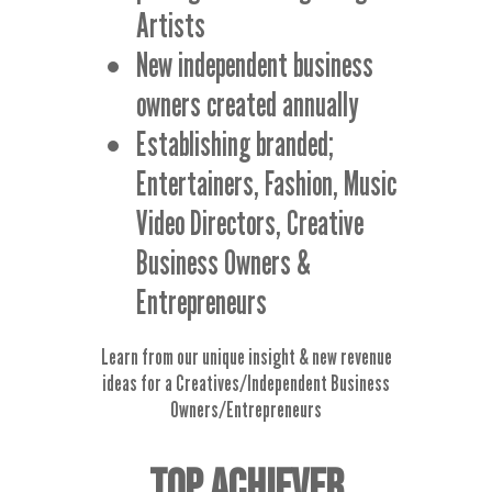
Artists
New independent business
owners created annually
Establishing branded;
Entertainers, Fashion, Music
Video Directors, Creative
Business Owners &
Entrepreneurs
Learn from our unique insight & new revenue
ideas for a Creatives/Independent Business
Owners/Entrepreneurs
TOP ACHIEVER