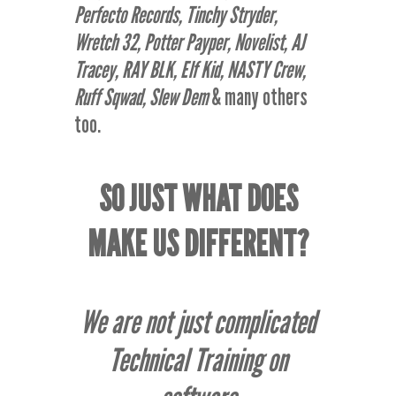
Perfecto Records, Tinchy Stryder,
Wretch 32, Potter Payper, Novelist, AJ
Tracey, RAY BLK, Elf Kid, NASTY Crew,
Ruff Sqwad, Slew Dem
& many others
too.
SO JUST WHAT DOES
MAKE US DIFFERENT?
We are not just complicated
Technical Training on