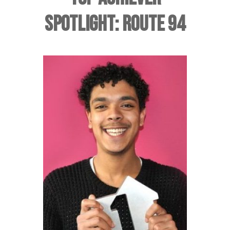
SPOTLIGHT: ROUTE 94