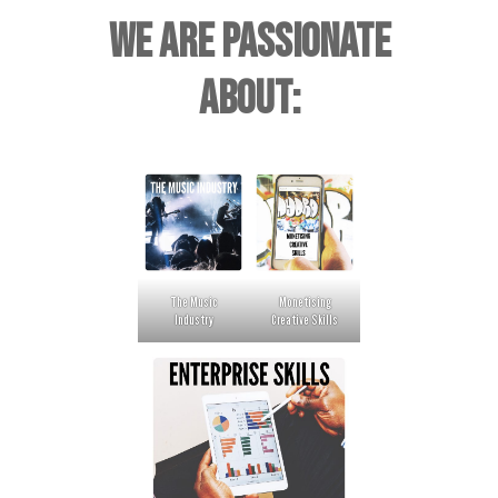
WE ARE PASSIONATE
ABOUT:
The Music
Monetising
Industry
Creative Skills