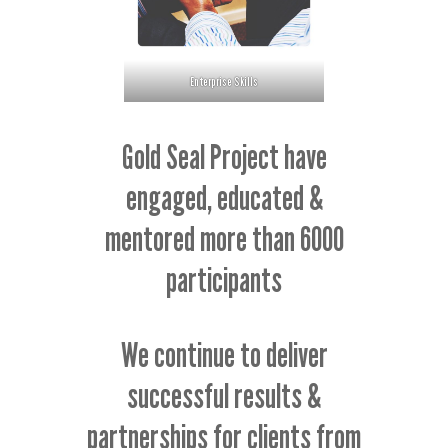
Enterprise Skills
Gold Seal Project have
engaged, educated &
mentored more than 6000
participants
We continue to deliver
successful results &
partnerships for clients from