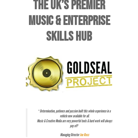
THE UK’S PREMIER
MUSIC & ENTERPRISE
SKILLS HUB
“
Determination, patience and passion built this whole experience in a
vehicle now available for all.
Music & Creative Media are very powerful tools & hard work will always
pay off
“
Managing Director
Joe Ross