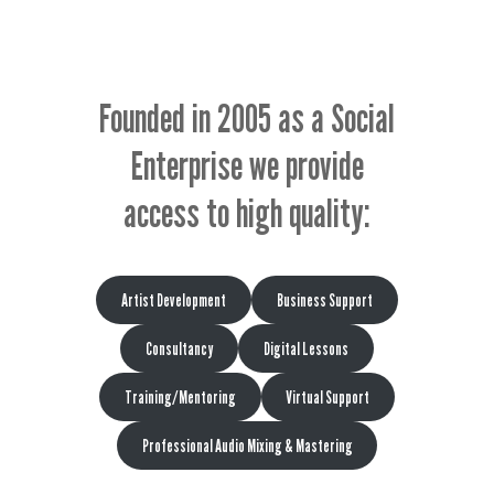
Founded in 2005 as a Social
Enterprise we provide
access to high quality:
Artist Development
Business Support
Consultancy
Digital Lessons
Training/Mentoring
Virtual Support
Professional Audio Mixing & Mastering