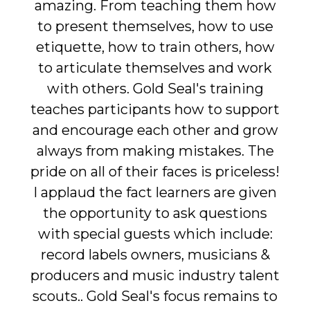
amazing. From teaching them how
to present themselves, how to use
etiquette, how to train others, how
to articulate themselves and work
with others. Gold Seal's training
teaches participants how to support
and encourage each other and grow
always from making mistakes. The
pride on all of their faces is priceless!
I applaud the fact learners are given
the opportunity to ask questions
with special guests which include:
record labels owners, musicians &
producers and music industry talent
scouts.. Gold Seal's focus remains to