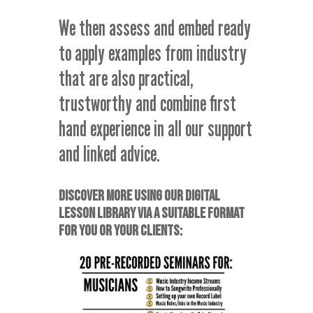
We then assess and embed ready
to apply examples from industry
that are also practical,
trustworthy and combine first
hand experience in all our support
and linked advice.
DISCOVER MORE USING OUR DIGITAL
LESSON LIBRARY VIA A SUITABLE FORMAT
FOR YOU OR YOUR CLIENTS: