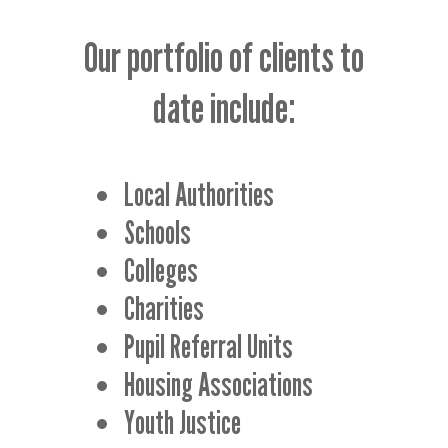
Our portfolio of clients to
date include:
Local Authorities
Schools
Colleges
Charities
Pupil Referral Units
Housing Associations
Youth Justice