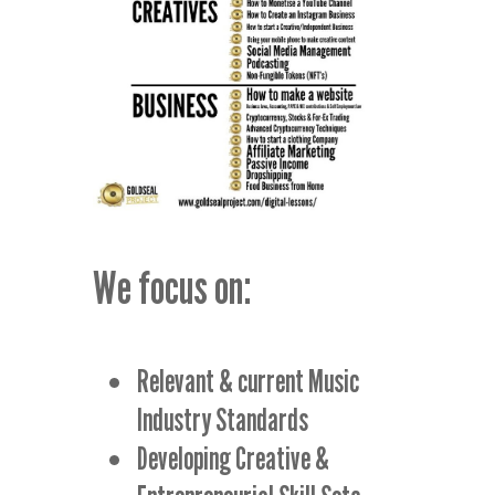
We focus on:
Relevant & current Music
Industry Standards
Developing Creative &