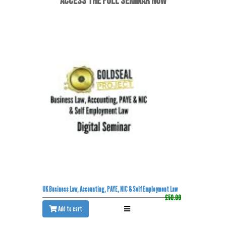
ACCESS THE FULL SEMINAR NOW
UK Business Law, Accounting, PAYE, NIC & Self Employment Law
£50.00
Add to cart