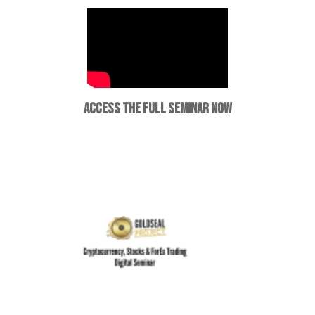
ACCESS THE FULL SEMINAR NOW