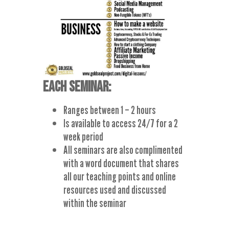
EACH SEMINAR:
Ranges between 1 – 2 hours
Is available to access 24/7 for a 2
week period
All seminars are also complimented
with a word document that shares
all our teaching points and online
resources used and discussed
within the seminar