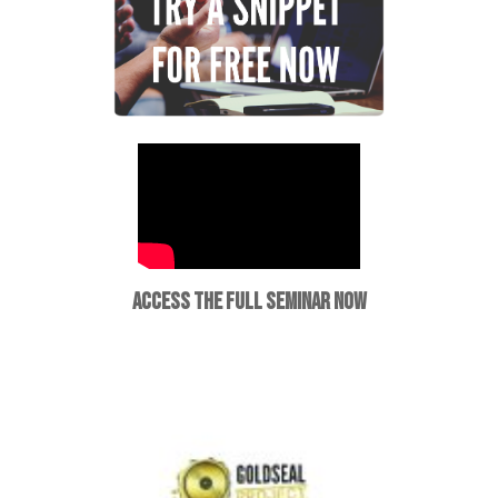
ACCESS THE FULL SEMINAR NOW