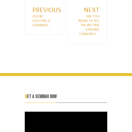
PREVIOUS
NEXT
ZOOM
ARE YOU
LESSONS &
AWARE OF ALL
SEMINARS...
THE INCOME
STREAMS
CURRENTLY ...
GET A SEMINAR NOW