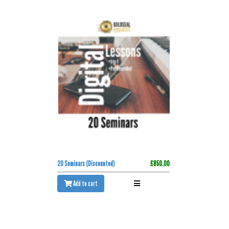
20 Seminars (Discounted)
£850.00
Add to cart