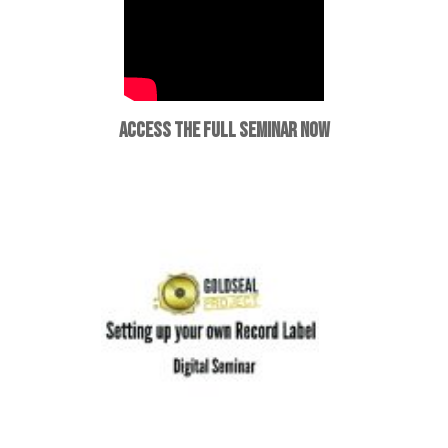
ACCESS THE FULL SEMINAR NOW