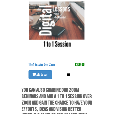
1 to 1 Session Over Zoom
£100.00
Add to cart
YOU CAN ALSO COMBINE OUR ZOOM
SEMINARS AND ADD A 1 TO 1 SESSION OVER
ZOOM AND GAIN THE CHANCE TO HAVE YOUR
EFFORTS, IDEAS AND VISION BETTER