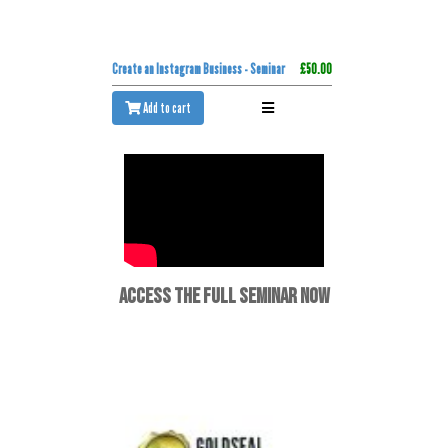
Create an Instagram Business - Seminar
£50.00
Add to cart
ACCESS THE FULL SEMINAR NOW