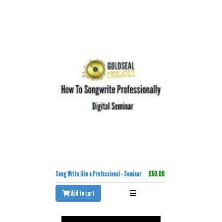
Song Write like a Professional - Seminar
£50.00
Add to cart