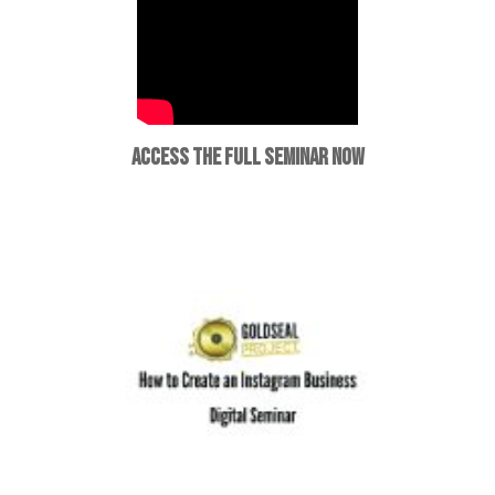
ACCESS THE FULL SEMINAR NOW