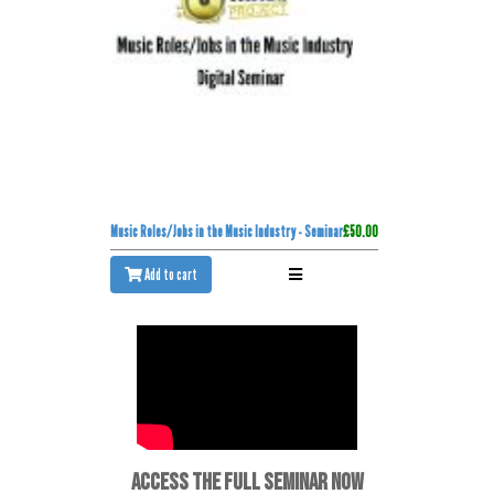
Music Roles/Jobs in the Music Industry - Seminar
£50.00
Add to cart
ACCESS THE FULL SEMINAR NOW