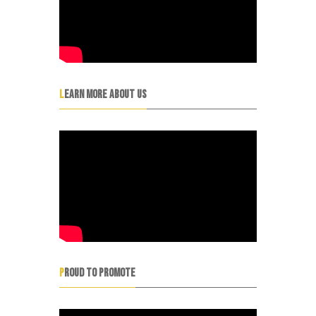
LEARN MORE ABOUT US
PROUD TO PROMOTE