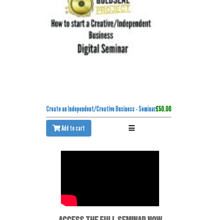
Create an Independent/Creative Business - Seminar
£50.00
Add to cart