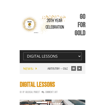
GO
FOR
GOLD
NEWS:
-
WE LIVE IN A…
ARTISTRY – OLD SKOOL VS NEW SKOOL – 
NEWS
DIGITAL LESSONS
ON
03 BY GOLDSEAL PROJECT
COMMENTS OFF
DIGITAL
LESSONS