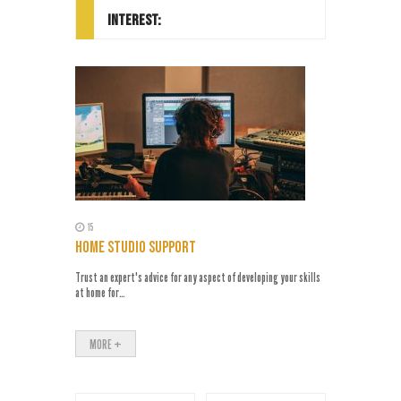
INTEREST:
15
10
 ADVICE
HOME STUDIO SUPPORT
1 TO 1 TR
 expertise
Trust an expert's advice for any aspect of developing your skills
Learn at your 
at home for…
https://yout
MORE +
MORE +