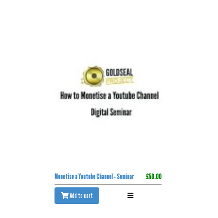
Monetise a Youtube Channel - Seminar
£50.00
Add to cart