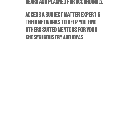
HEARD AND PLANNED FOR ACCORDINGLY.
ACCESS A SUBJECT MATTER EXPERT &
THEIR NETWORKS TO HELP YOU FIND
OTHERS SUITED MENTORS FOR YOUR
CHOSEN INDUSTRY AND IDEAS.