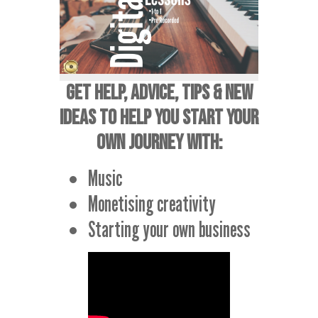
GET HELP, ADVICE, TIPS & NEW
IDEAS TO HELP YOU START YOUR
OWN JOURNEY WITH:
Music
Monetising creativity
Starting your own business