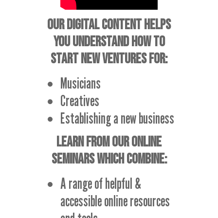
OUR DIGITAL CONTENT HELPS
YOU UNDERSTAND HOW TO
START NEW VENTURES FOR:
Musicians
Creatives
Establishing a new business
LEARN FROM OUR ONLINE
SEMINARS WHICH COMBINE:
A range of helpful &
accessible online resources