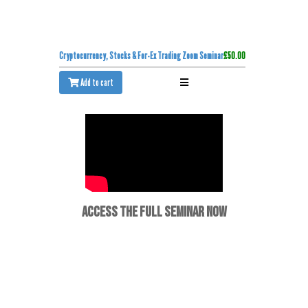
Cryptocurrency, Stocks & For-Ex Trading Zoom Seminar
£50.00
Add to cart
ACCESS THE FULL SEMINAR NOW