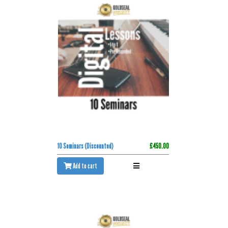
10 Seminars (Discounted)
£450.00
Add to cart