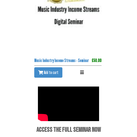
Music Industry Income Streams - Seminar
£50.00
Add to cart
ACCESS THE FULL SEMINAR NOW