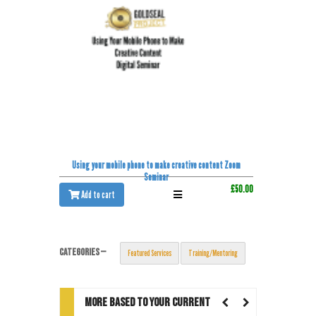
Using your mobile phone to make creative content Zoom
Seminar
£50.00
Add to cart
CATEGORIES —
Featured Services
Training/Mentoring
MORE BASED TO YOUR CURRENT