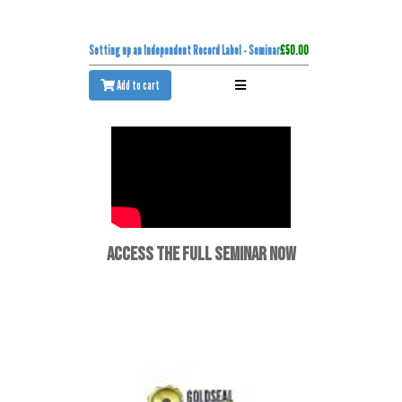
Setting up an Independent Record Label - Seminar
£50.00
Add to cart
ACCESS THE FULL SEMINAR NOW