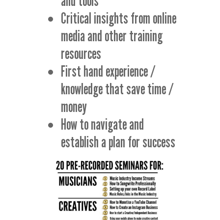
and tools
Critical insights from online
media and other training
resources
First hand experience /
knowledge that save time /
money
How to navigate and
establish a plan for success