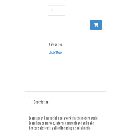
QUANTITY
Categories
Social Media
Description
Learn about how social media works in the modern world.
Learn how to market, inform, communicate and make
better sales easily all online using a social media