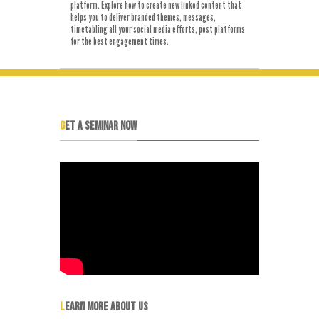
platform. Explore how to create new linked content that
helps you to deliver branded themes, messages,
timetabling all your social media efforts, post platforms
for the best engagement times.
GET A SEMINAR NOW
LEARN MORE ABOUT US