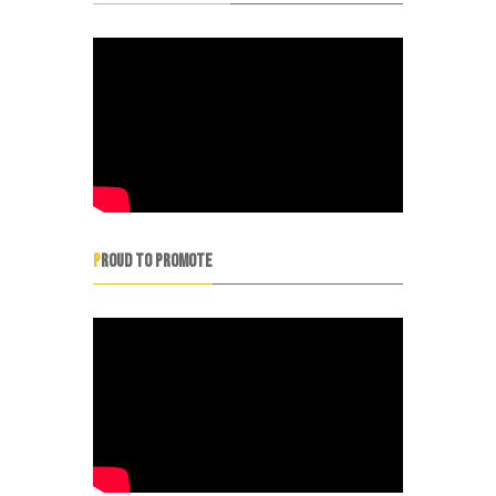
PROUD TO PROMOTE