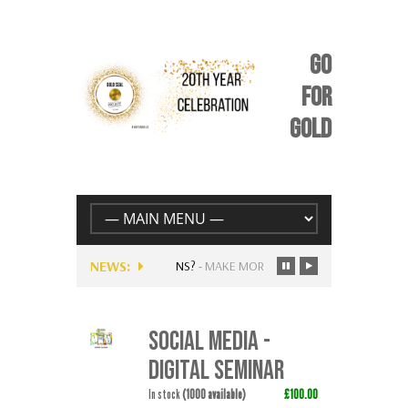
GO
FOR
GOLD
NEWS:
ENTLY AVAILABLE FOR MUSICIANS?
-
MAKE MORE MONEY FOLLOWING…
SOCIAL MEDIA -
DIGITAL SEMINAR
In stock
(1000 available)
£100.00