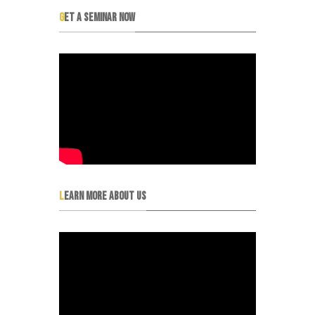
GET A SEMINAR NOW
LEARN MORE ABOUT US