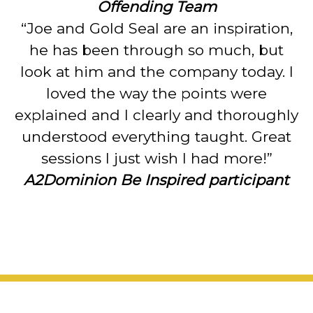
Offending Team
“Joe and Gold Seal are an inspiration,
he has been through so much, but
look at him and the company today. I
loved the way the points were
explained and I clearly and thoroughly
understood everything taught. Great
sessions I just wish I had more!”
A2Dominion Be Inspired participant