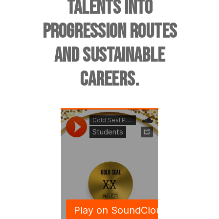
TALENTS INTO
PROGRESSION ROUTES
AND SUSTAINABLE
CAREERS.