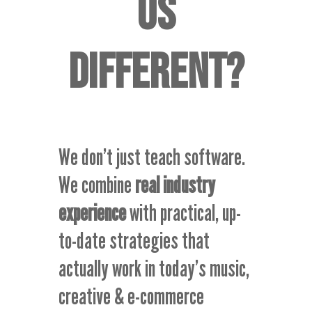
US
DIFFERENT
?
We don’t just teach software.
We combine
real industry
experience
with practical, up-
to-date strategies that
actually work in today’s music,
creative & e-commerce