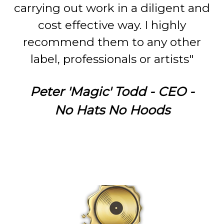
carrying out work in a diligent and
cost effective way. I highly
recommend them to any other
label, professionals or artists"
Peter 'Magic' Todd - CEO -
No Hats No Hoods