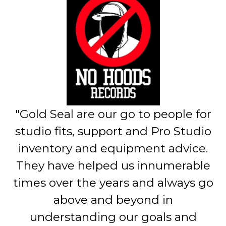
"Gold Seal are our go to people for
studio fits, support and Pro Studio
inventory and equipment advice.
They have helped us innumerable
times over the years and always go
above and beyond in
understanding our goals and