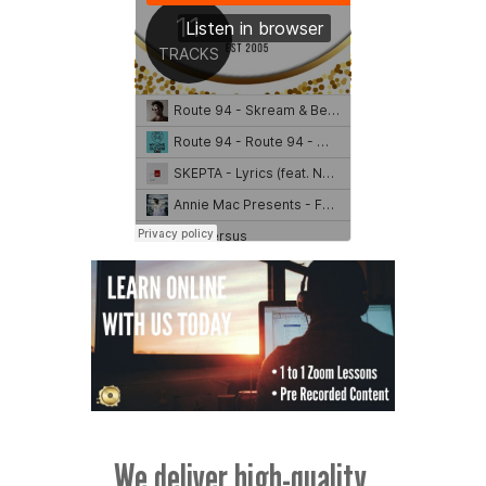
We deliver high-quality,