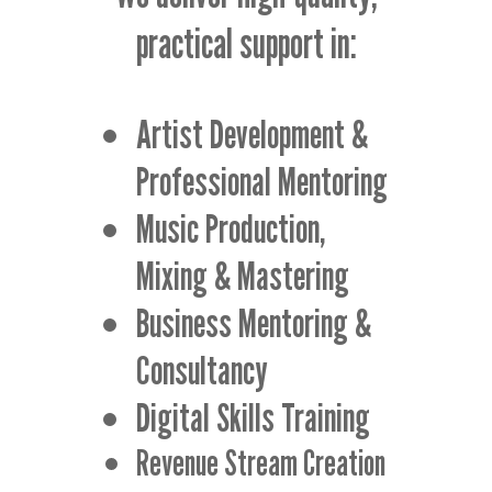
practical support in:
Artist Development &
Professional Mentoring
Music Production,
Mixing & Mastering
Business Mentoring &
Consultancy
Digital Skills Training
Revenue Stream Creation