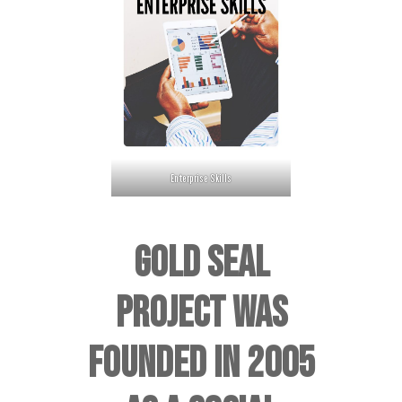
Enterprise Skills
GOLD SEAL
PROJECT WAS
FOUNDED IN 2005