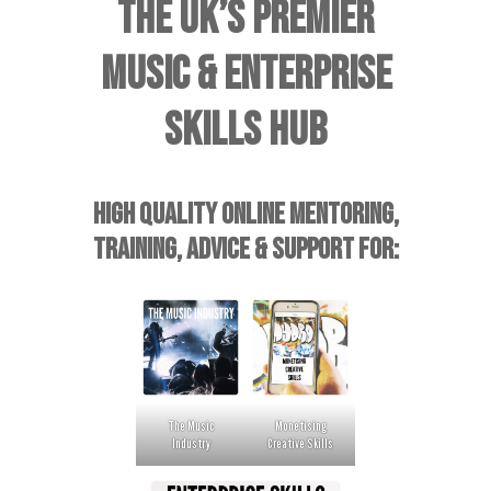
THE UK’S PREMIER
MUSIC & ENTERPRISE
SKILLS HUB
HIGH QUALITY ONLINE MENTORING,
TRAINING, ADVICE & SUPPORT FOR:
The Music
Monetising
Industry
Creative Skills