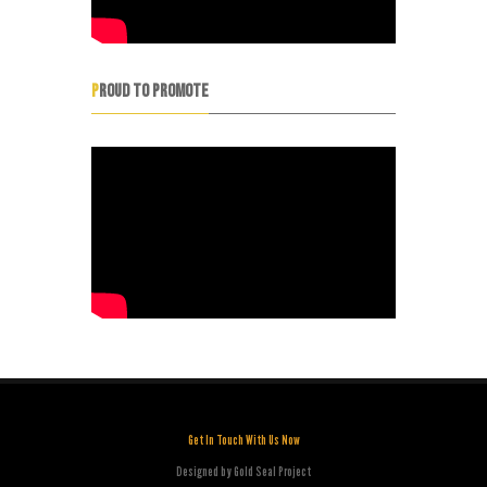
PROUD TO PROMOTE
Get In Touch With Us Now
Designed by Gold Seal Project