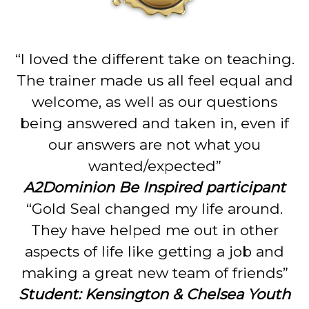
“I loved the different take on teaching.
The trainer made us all feel equal and
welcome, as well as our questions
being answered and taken in, even if
our answers are not what you
wanted/expected”
A2Dominion Be Inspired participant
“Gold Seal changed my life around.
They have helped me out in other
aspects of life like getting a job and
making a great new team of friends”
Student: Kensington & Chelsea Youth