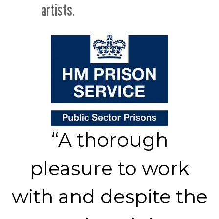
artists.
“A thorough
pleasure to work
with and despite the