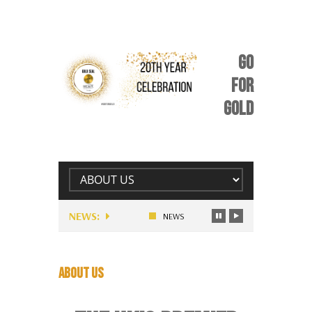
GO
FOR
GOLD
NEWS:
RE MONEY FOLLOWING…
UNIQUE STORY OR APPEAL: BE YOU
NEWS
ABOUT US