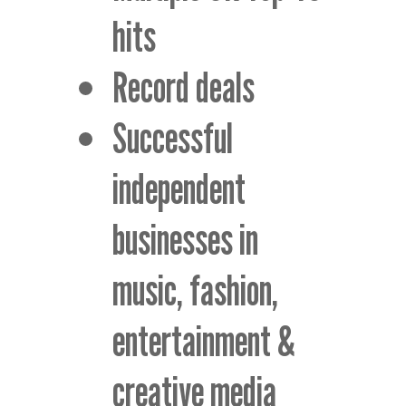
hits
Record deals
Successful
independent
businesses in
music, fashion,
entertainment &
creative media