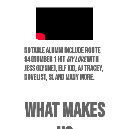
NOTABLE ALUMNI INCLUDE
ROUTE
94 (NUMBER 1 HIT
MY LOVE
WITH
JESS GLYNNE), ELF KID, AJ TRACEY,
NOVELIST, SL AND MANY MORE.
WHAT MAKES