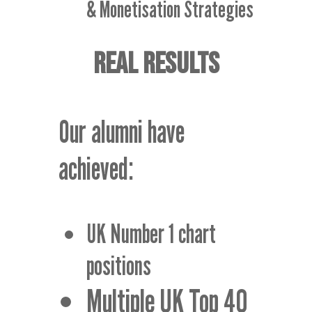
& Monetisation Strategies
REAL RESULTS
Our alumni have
achieved:
UK Number 1 chart
positions
Multiple UK Top 40