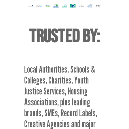
TRUSTED BY
:
Local Authorities, Schools &
Colleges, Charities, Youth
Justice Services, Housing
Associations, plus leading
brands, SMEs, Record Labels,
Creative Agencies and major