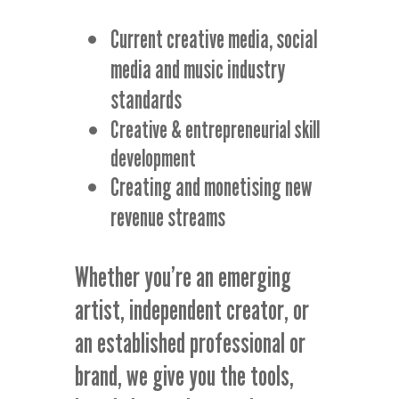
Current creative media, social
media and music industry
standards
Creative & entrepreneurial skill
development
Creating and monetising new
revenue streams
Whether you’re an emerging
artist, independent creator, or
an established professional or
brand, we give you the tools,