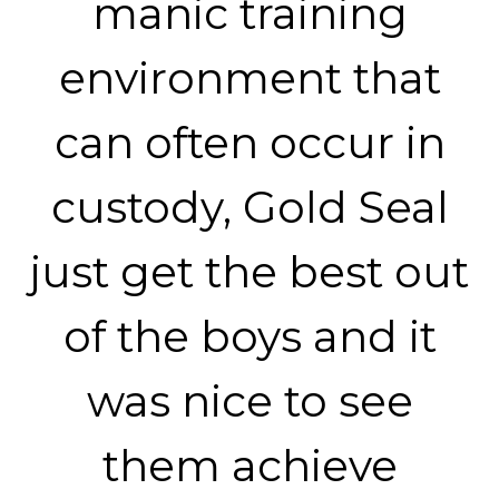
manic training
environment that
can often occur in
custody, Gold Seal
just get the best out
of the boys and it
was nice to see
them achieve