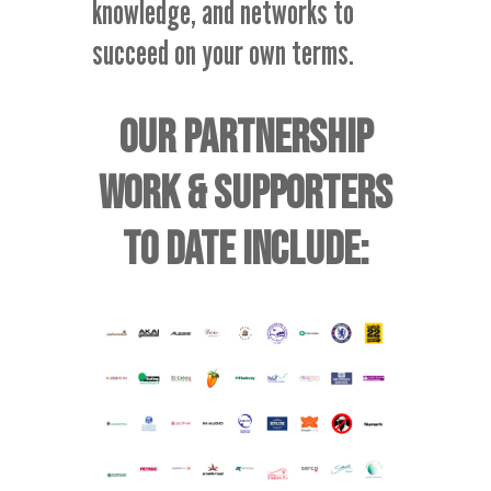
knowledge, and networks to
succeed on your own terms.
OUR PARTNERSHIP
WORK & SUPPORTERS
TO DATE INCLUDE: