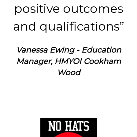
positive outcomes
and qualifications”
Vanessa Ewing - Education
Manager, HMYOI Cookham
Wood