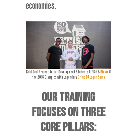
economies.
Gold Seal Project Artist Development Students Elf Kid &
Blakie
@
the 2016 Olympics with Legendary
Grime DJ Logan Sama
OUR TRAINING
FOCUSES ON THREE
CORE PILLARS: