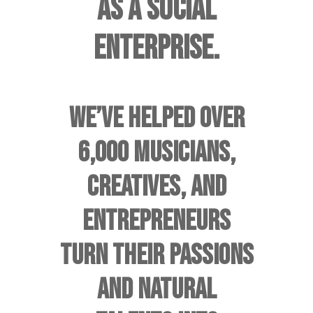
AS A SOCIAL
ENTERPRISE.
WE’VE HELPED OVER
6,000 MUSICIANS,
CREATIVES, AND
ENTREPRENEURS
TURN THEIR PASSIONS
AND NATURAL