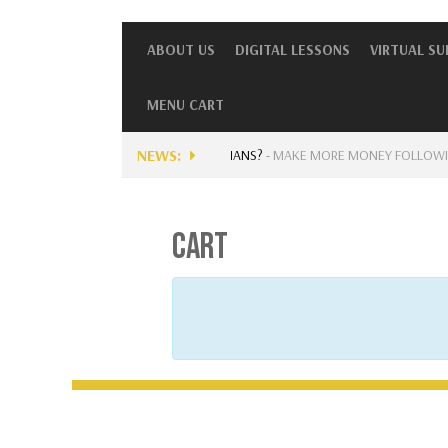
ABOUT US
DIGITAL LESSONS
VIRTUAL S
MENU CART
NEWS:
 CURRENTLY AVAILABLE FOR MUSICIANS?
-
MAKE MORE MONEY FOLLOWING…
CART