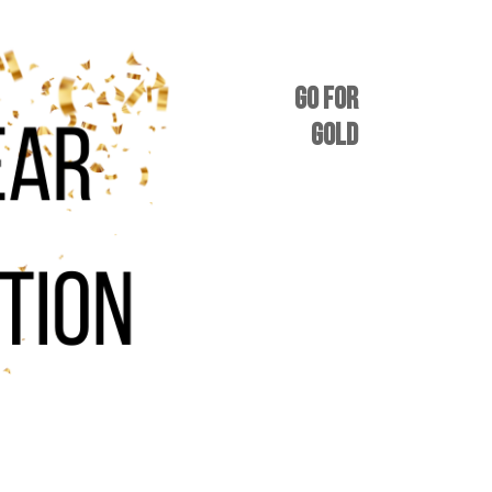
GO FOR
GOLD