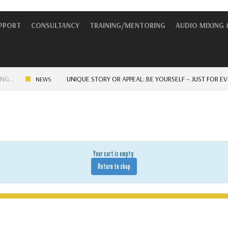
UPPORT
CONSULTANCY
TRAINING/MENTORING
AUDIO MIXING 
UNIQUE STORY OR APPEAL: BE YOURSELF – JUST FOR EVERYO
NEWS
Your cart is empty.
Return to shop