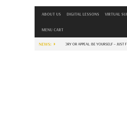
ABOUT US
DIGITAL LESSONS
VIRTUAL S
MENU CART
NEWS:
UNIQUE STORY OR APPEAL: BE YOURSELF – JUST FOR E