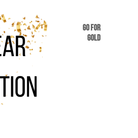
GO FOR
GOLD