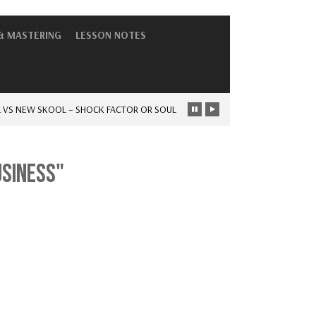
& MASTERING
LESSON NOTES
NEW SKOOL – SHOCK FACTOR OR SOUL
-
THE DAYS OF HAVING…
NEWS
USINESS"