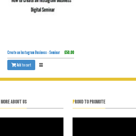
Create an Instagram Business - Seminar
£50.00
Add to cart
N MORE ABOUT US
PROUD TO PROMOTE