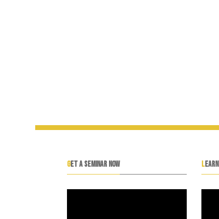
GET A SEMINAR NOW
LEAR