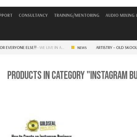
UPPORT
CONSULTANCY
TRAINING/MENTORING
AUDIO MIXING 
VERYONE ELSE!!
-
WE LIVE IN A…
ARTISTRY – OLD SKOOL VS 
NEWS
PRODUCTS IN CATEGORY "INSTAGRAM B