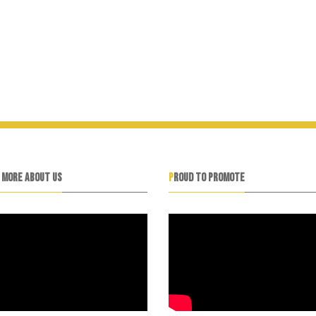
N MORE ABOUT US
PROUD TO PROMOTE