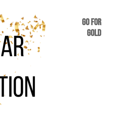
GO FOR
GOLD