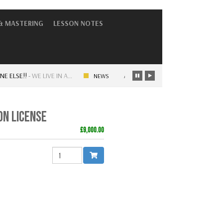
& MASTERING
LESSON NOTES
SE!!
-
WE LIVE IN A…
ARTISTRY – OLD SKOOL VS NEW SKOOL
NEWS
N LICENSE
£9,000.00
QUANTITY