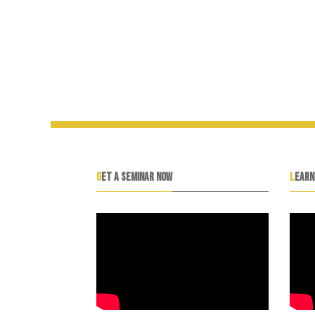
GET A SEMINAR NOW
LEAR