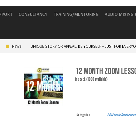
UPPORT
CONSULTANCY
TRAINING/MENTORING
AUDIO MIXING 
UNIQUE STORY OR APPEAL: BE YOURSELF – JUST FOR EVERYONE EL
NEWS
12 MONTH ZOOM LESSO
In stock
(1000 available)
Categories
3 6 12 month
Zoom Lessons