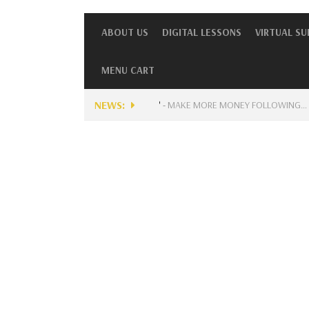
ABOUT US
DIGITAL LESSONS
VIRTUAL S
MENU CART
NEWS:
ENTLY AVAILABLE FOR MUSICIANS?
-
MAKE MORE MONEY FOLLOWING…