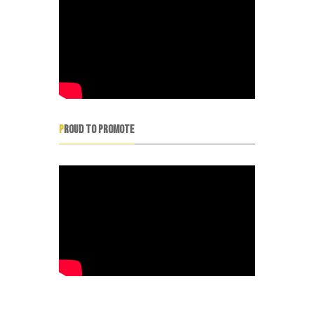
PROUD TO PROMOTE