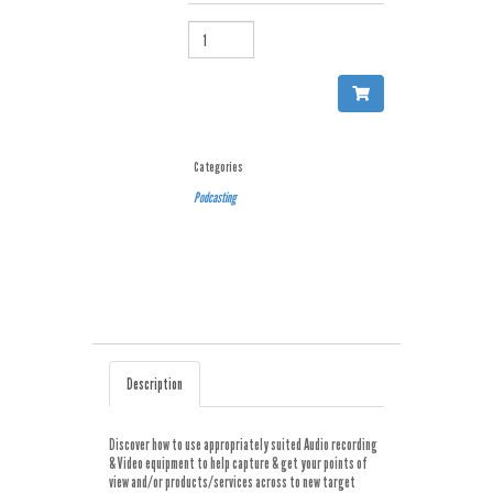
QUANTITY
Categories
Podcasting
Description
Discover how to use appropriately suited Audio recording
& Video equipment to help capture & get your points of
view and/or products/services across to new target