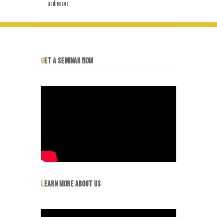
audiences
GET A SEMINAR NOW
LEARN MORE ABOUT US