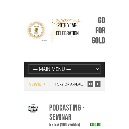
GO
FOR
GOLD
NEWS:
UNIQUE STORY OR APPEAL: BE YOURSELF – JUST FOR EV
PODCASTING -
SEMINAR
In stock
(1000 available)
£100.00