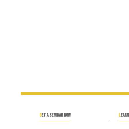
GET A SEMINAR NOW
LEAR