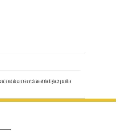
audio and visuals to match are of the highest possible