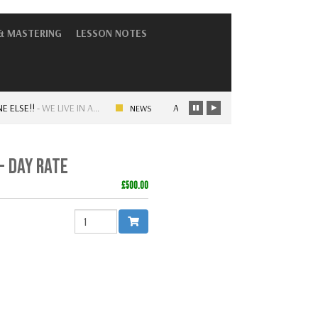
& MASTERING
LESSON NOTES
E!!
-
WE LIVE IN A…
ARTISTRY – OLD SKOOL VS NEW SKOOL 
NEWS
- DAY RATE
£500.00
QUANTITY