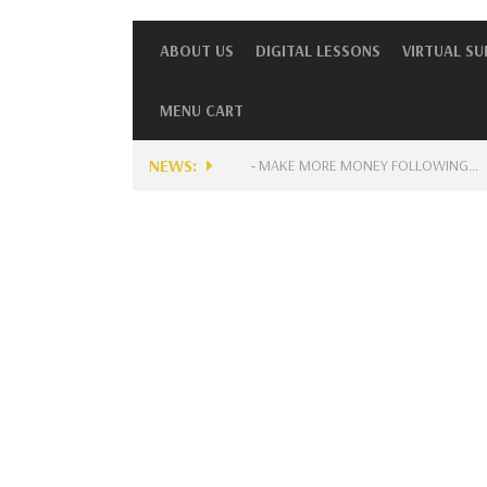
ABOUT US
DIGITAL LESSONS
VIRTUAL S
MENU CART
NEWS:
NTLY AVAILABLE FOR MUSICIANS?
-
MAKE MORE MONEY FOLLOWING…