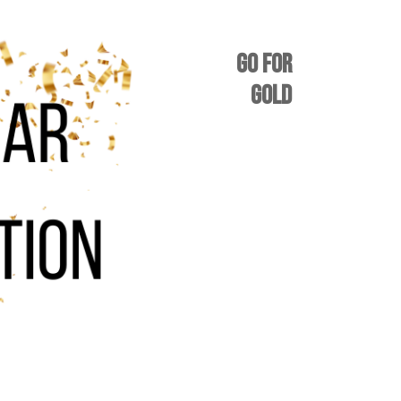
GO FOR
GOLD