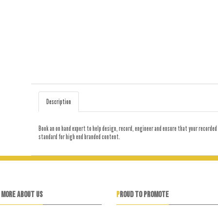
Description
Book an on hand expert to help design, record, engineer and ensure that your recorded 
standard for high end branded content.
N MORE ABOUT US
PROUD TO PROMOTE