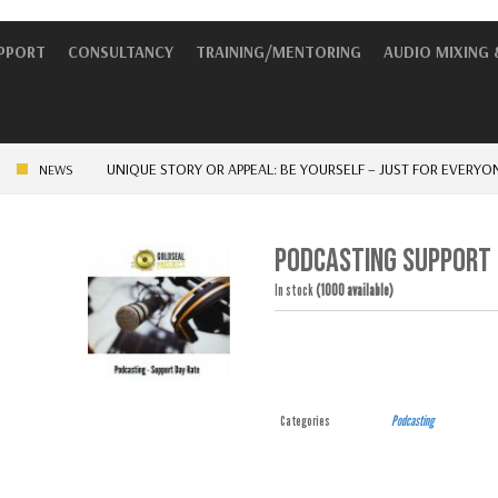
UPPORT
CONSULTANCY
TRAINING/MENTORING
AUDIO MIXING 
UNIQUE STORY OR APPEAL: BE YOURSELF – JUST FOR EVERYONE ELS
NEWS
PODCASTING SUPPORT 
In stock
(1000 available)
Categories
Podcasting