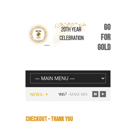
GO
FOR
GOLD
NEWS:
RRENTLY AVAILABLE FOR MUSICIANS?
-
MAKE MORE MONEY FOLLOWING…
CHECKOUT – THANK YOU