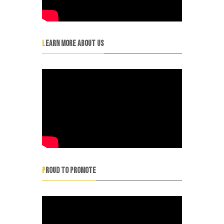
LEARN MORE ABOUT US
PROUD TO PROMOTE