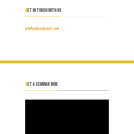
GET IN TOUCH WITH US
info@goldsealproject.com
GET A SEMINAR NOW