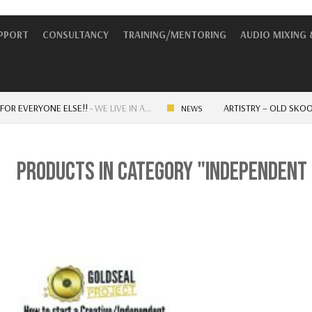
UPPORT
CONSULTANCY
TRAINING/MENTORING
AUDIO MIXING 
EVERYONE ELSE!!
-
WE LIVE IN A…
ARTISTRY – OLD SKOOL V
NEWS
PRODUCTS IN CATEGORY "INDEPENDENT