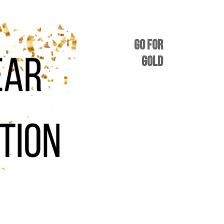
GO FOR
GOLD