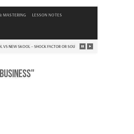
& MASTERING
LESSON NOTES
S NEW SKOOL – SHOCK FACTOR OR SOUL
-
THE DAYS OF HAVING…
NEWS
 BUSINESS"