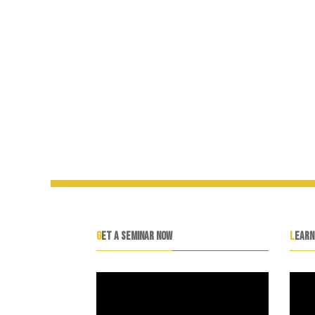
GET A SEMINAR NOW
LEAR