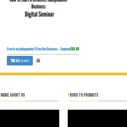
Create an Independent/Creative Business - Seminar
£50.00
Add to cart
N MORE ABOUT US
PROUD TO PROMOTE