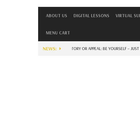
ABOUT US
DIGITAL LESSONS
VIRTUAL S
MENU CART
NEWS:
UNIQUE STORY OR APPEAL: BE YOURSELF – JUST FOR 