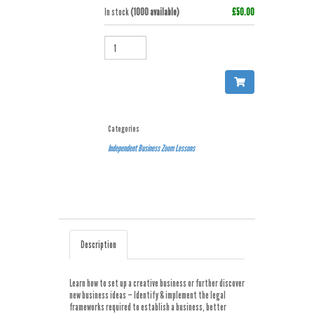
In stock
(1000 available)
£50.00
QUANTITY
Categories
Independent Business
Zoom Lessons
Description
Learn how to set up a creative business or further discover
new business ideas – Identify & implement the legal
frameworks required to establish a business, better