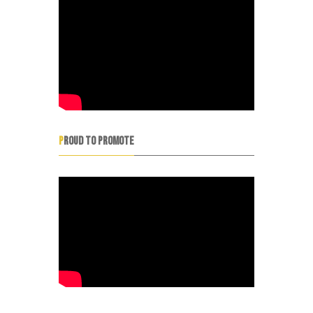
PROUD TO PROMOTE