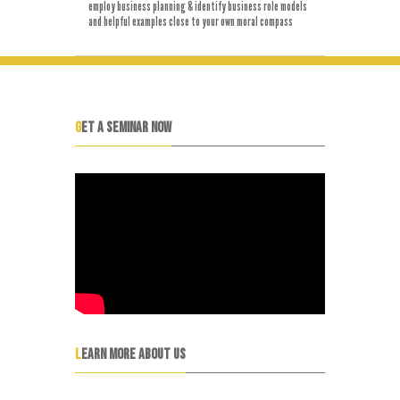
employ business planning & identify business role models
and helpful examples close to your own moral compass
GET A SEMINAR NOW
LEARN MORE ABOUT US