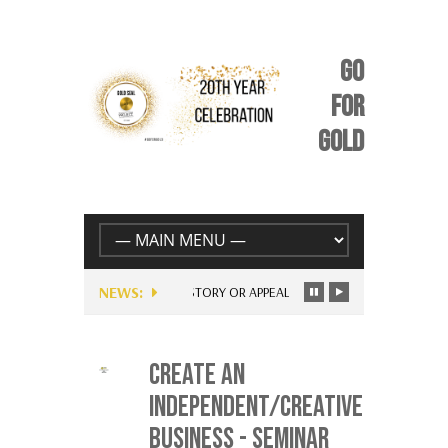
GO
FOR
GOLD
NEWS:
UNIQUE STORY OR APPEAL: BE YOURSELF – JUST FOR EV
CREATE AN
INDEPENDENT/CREATIVE
BUSINESS - SEMINAR